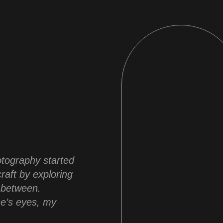
otography started
raft by exploring
 between.
ne’s eyes, my