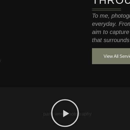
THROU
To me, photogr
everyday. From
aim to capture
that surrounds 
View All Serv