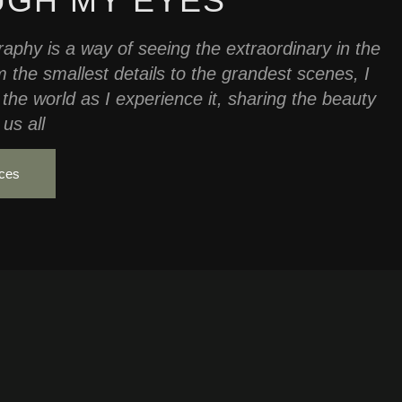
GH MY EYES
aphy is a way of seeing the extraordinary in the
 the smallest details to the grandest scenes, I
 the world as I experience it, sharing the beauty
us all
ices