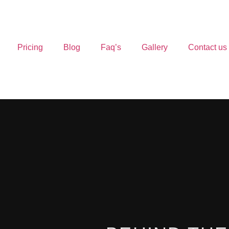
Pricing
Blog
Faq’s
Gallery
Contact us