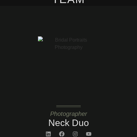
Photographer
Neck Duo