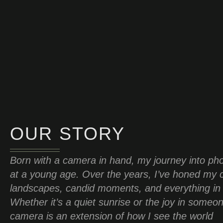
OUR STORY
Born with a camera in hand, my journey into ph
at a young age. Over the years, I’ve honed my c
landscapes, candid moments, and everything in
Whether it’s a quiet sunrise or the joy in someo
camera is an extension of how I see the world