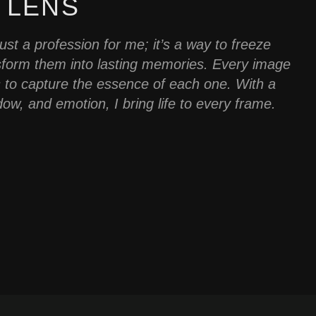
 LENS
st a profession for me; it’s a way to freeze
sform them into lasting memories. Every image
is to capture the essence of each one. With a
dow, and emotion, I bring life to every frame.