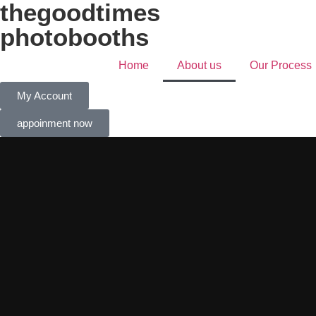
thegoodtimes
photobooths
Home
About us
Our Process
My Account
appoinment now