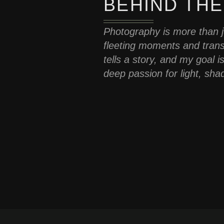
BEHIND THE
Photography is more than ju
fleeting moments and tran
tells a story, and my goal 
deep passion for light, sha