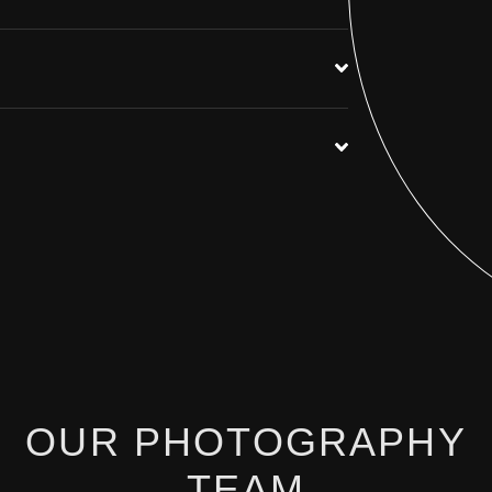
OUR PHOTOGRAPHY
TEAM