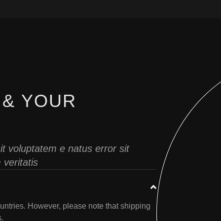
 & YOUR
it voluptatem e natus error sit
veritatis
untries. However, please note that shipping
s.