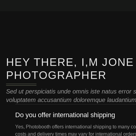
HEY THERE, I,M JONE
PHOTOGRAPHER
Sed ut perspiciatis unde omnis iste natus error s
voluptatem accusantium doloremque laudantium 
Do you offer international shipping
Yes, Photobooth offers international shipping to many co
costs and delivery times may vary for international order