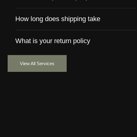
How long does shipping take
What is your return policy
View All Services